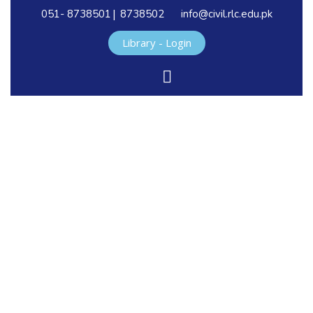
|
051- 8738501
8738502
info@civil.rlc.edu.pk
Library - Login