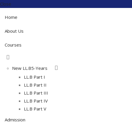
Close
Home
About Us
Courses
New LL.B5-Years
LL.B Part I
LL.B Part II
LL.B Part III
LL.B Part IV
LL.B Part V
Admission