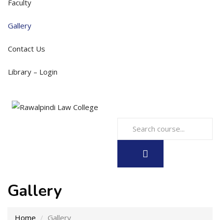
Faculty
Gallery
Contact Us
Library – Login
Gallery
Home
Gallery